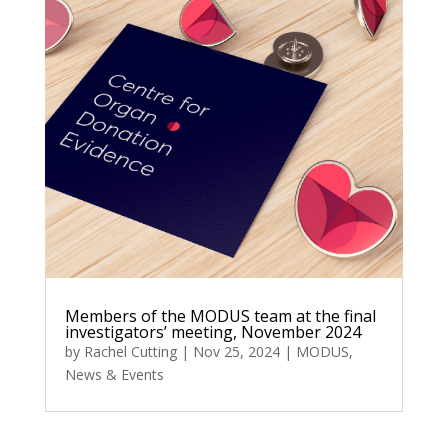
Members of the MODUS team at the final
investigators’ meeting, November 2024
by
Rachel Cutting
|
Nov 25, 2024
|
MODUS
,
News & Events