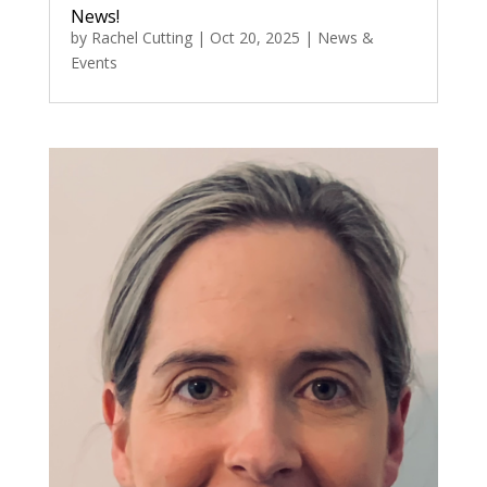
News!
by
Rachel Cutting
|
Oct 20, 2025
|
News &
Events