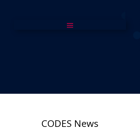
CODES News