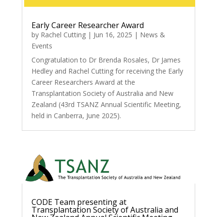
Early Career Researcher Award
by
Rachel Cutting
|
Jun 16, 2025
|
News &
Events
Congratulation to Dr Brenda Rosales, Dr James
Hedley and Rachel Cutting for receiving the Early
Career Researchers Award at the
Transplantation Society of Australia and New
Zealand (43rd TSANZ Annual Scientific Meeting,
held in Canberra, June 2025).
CODE Team presenting at
Transplantation Society of Australia and