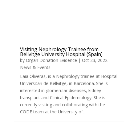
Visiting Nephrology Trainee from
Bellvitge University Hospital (Spain)
by
Organ Donation Evidence
|
Oct 23, 2022
|
News & Events
Laia Oliveras, is a Nephrology trainee at Hospital
Universitari de Bellvitge, in Barcelona. She is
interested in glomerular diseases, kidney
transplant and Clinical Epidemiology. She is
currently visiting and collaborating with the
CODE team at the University of...