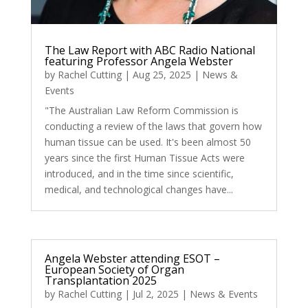
The Law Report with ABC Radio National
featuring Professor Angela Webster
by
Rachel Cutting
|
Aug 25, 2025
|
News &
Events
"The Australian Law Reform Commission is
conducting a review of the laws that govern how
human tissue can be used. It's been almost 50
years since the first Human Tissue Acts were
introduced, and in the time since scientific,
medical, and technological changes have...
Angela Webster attending ESOT –
European Society of Organ
Transplantation 2025
by
Rachel Cutting
|
Jul 2, 2025
|
News & Events