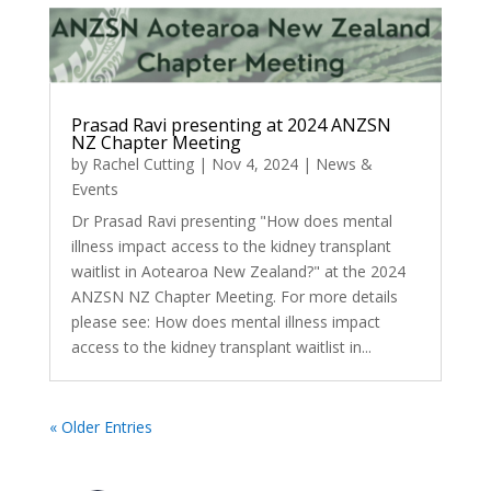
Prasad Ravi presenting at 2024 ANZSN
NZ Chapter Meeting
by
Rachel Cutting
|
Nov 4, 2024
|
News &
Events
Dr Prasad Ravi presenting "How does mental
illness impact access to the kidney transplant
waitlist in Aotearoa New Zealand?" at the 2024
ANZSN NZ Chapter Meeting. For more details
please see: How does mental illness impact
access to the kidney transplant waitlist in...
« Older Entries