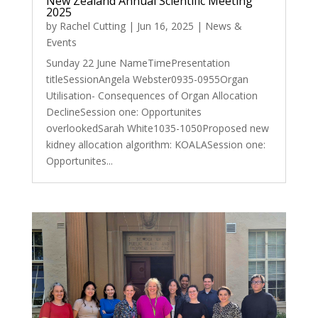
New Zealand Annual Scientific Meeting
2025
by
Rachel Cutting
|
Jun 16, 2025
|
News &
Events
Sunday 22 June NameTimePresentation
titleSessionAngela Webster0935-0955Organ
Utilisation- Consequences of Organ Allocation
DeclineSession one: Opportunites
overlookedSarah White1035-1050Proposed new
kidney allocation algorithm: KOALASession one:
Opportunites...