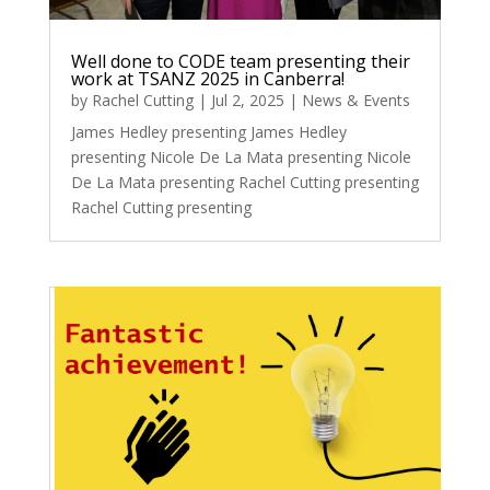
Well done to CODE team presenting their
work at TSANZ 2025 in Canberra!
by
Rachel Cutting
|
Jul 2, 2025
|
News & Events
James Hedley presenting James Hedley
presenting Nicole De La Mata presenting Nicole
De La Mata presenting Rachel Cutting presenting
Rachel Cutting presenting