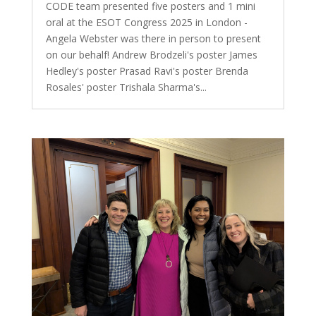
CODE team presented five posters and 1 mini
oral at the ESOT Congress 2025 in London -
Angela Webster was there in person to present
on our behalf! Andrew Brodzeli's poster James
Hedley's poster Prasad Ravi's poster Brenda
Rosales' poster Trishala Sharma's...