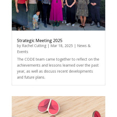
Strategic Meeting 2025
by
Rachel Cutting
|
Mar 18, 2025
|
News &
Events
The CODE team came together to reflect on the
achievements and lessons learned over the past
year, as well as discuss recent developments
and future plans.