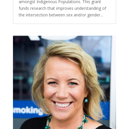
amongst Indigenous Populations. This grant
funds research that improves understanding of
the intersection between sex and/or gender...