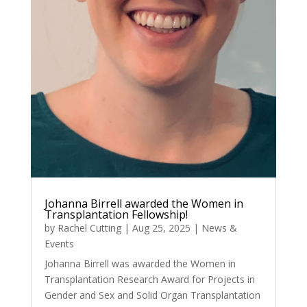
Johanna Birrell awarded the Women in
Transplantation Fellowship!
by
Rachel Cutting
|
Aug 25, 2025
|
News &
Events
Johanna Birrell was awarded the Women in
Transplantation Research Award for Projects in
Gender and Sex and Solid Organ Transplantation