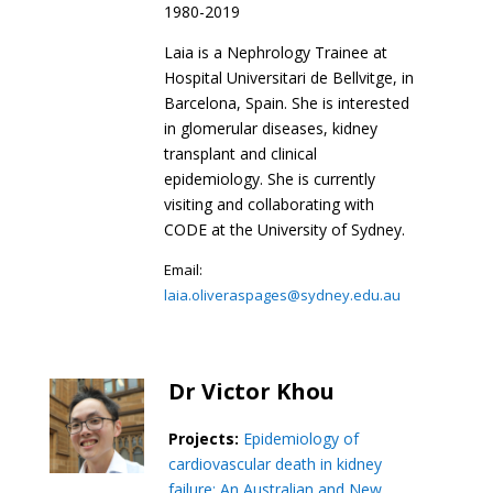
1980-2019
Laia is a Nephrology Trainee at
Hospital Universitari de Bellvitge, in
Barcelona, Spain. She is interested
in glomerular diseases, kidney
transplant and clinical
epidemiology. She is currently
visiting and collaborating with
CODE at the University of Sydney.
Email:
laia.oliveraspages@sydney.edu.au
Dr Victor Khou
Projects:
Epidemiology of
cardiovascular death in kidney
failure: An Australian and New