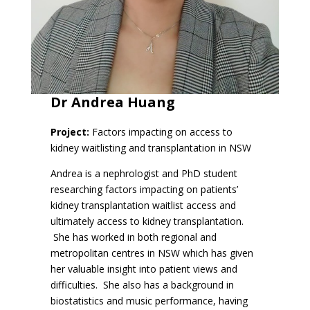
Dr Andrea Huang
Project:
Factors impacting on access to
kidney waitlisting and transplantation in NSW
Andrea is a nephrologist and PhD student
researching factors impacting on patients’
kidney transplantation waitlist access and
ultimately access to kidney transplantation.
She has worked in both regional and
metropolitan centres in NSW which has given
her valuable insight into patient views and
difficulties. She also has a background in
biostatistics and music performance, having