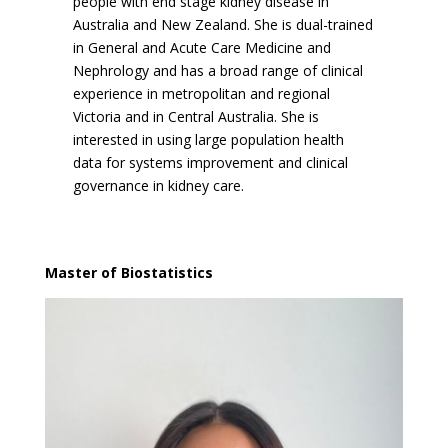
people with end stage kidney disease in
Australia and New Zealand. She is dual-trained
in General and Acute Care Medicine and
Nephrology and has a broad range of clinical
experience in metropolitan and regional
Victoria and in Central Australia. She is
interested in using large population health
data for systems improvement and clinical
governance in kidney care.
Master of Biostatistics