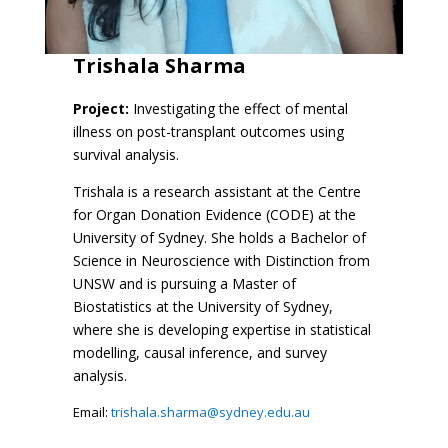
Trishala Sharma
Project:
Investigating the effect of mental
illness on post-transplant outcomes using
survival analysis.
Trishala is a research assistant at the Centre
for Organ Donation Evidence (CODE) at the
University of Sydney. She holds a Bachelor of
Science in Neuroscience with Distinction from
UNSW and is pursuing a Master of
Biostatistics at the University of Sydney,
where she is developing expertise in statistical
modelling, causal inference, and survey
analysis.
Email:
trishala.sharma@sydney.edu.au