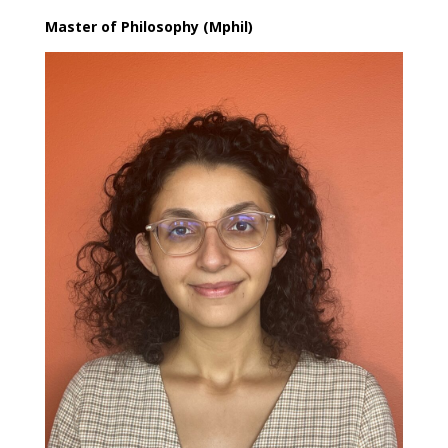
Master of Philosophy (Mphil)