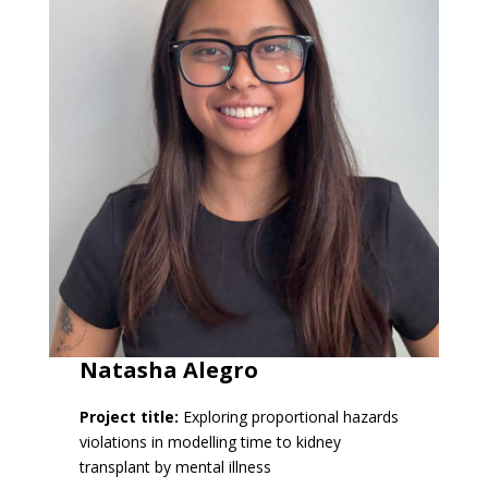
Natasha Alegro
Project title:
Exploring proportional hazards
violations in modelling time to kidney
transplant by mental illness