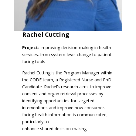
Rachel Cutting
Project:
Improving decision-making in health
services: from system-level change to patient-
facing tools
Rachel Cutting is the Program Manager within
the CODE team, a Registered Nurse and PhD
Candidate. Rachel’s research aims to improve
consent and organ retrieval processes by
identifying opportunities for targeted
interventions and improve how consumer-
facing health information is communicated,
particularly to
enhance shared decision-making.