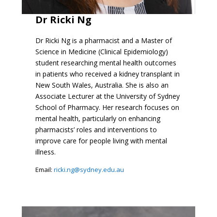
Dr Ricki Ng
Dr Ricki Ng is a pharmacist and a Master of
Science in Medicine (Clinical Epidemiology)
student researching mental health outcomes
in patients who received a kidney transplant in
New South Wales, Australia. She is also an
Associate Lecturer at the University of Sydney
School of Pharmacy. Her research focuses on
mental health, particularly on enhancing
pharmacists’ roles and interventions to
improve care for people living with mental
illness.
Email:
ricki.ng@sydney.edu.au