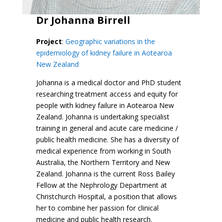
Dr Johanna Birrell
Project
:
Geographic variations in the
epidemiology of kidney failure in Aotearoa
New Zealand
Johanna is a medical doctor and PhD student
researching treatment access and equity for
people with kidney failure in Aotearoa New
Zealand. Johanna is undertaking specialist
training in general and acute care medicine /
public health medicine. She has a diversity of
medical experience from working in South
Australia, the Northern Territory and New
Zealand. Johanna is the current Ross Bailey
Fellow at the Nephrology Department at
Christchurch Hospital, a position that allows
her to combine her passion for clinical
medicine and public health research.