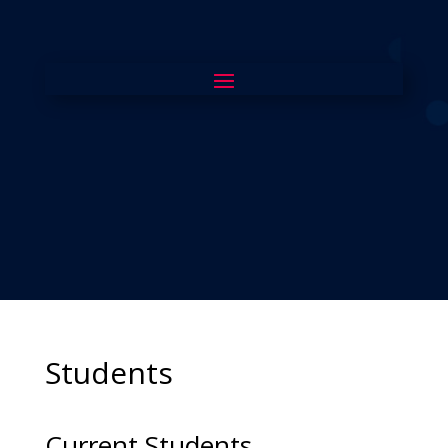
Students
Current Students