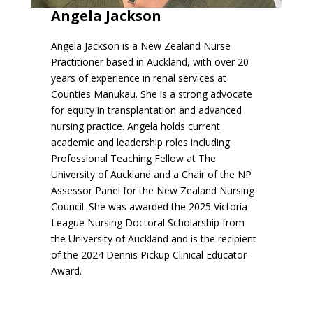
Angela Jackson
Angela Jackson is a New Zealand Nurse
Practitioner based in Auckland, with over 20
years of experience in renal services at
Counties Manukau. She is a strong advocate
for equity in transplantation and advanced
nursing practice. Angela holds current
academic and leadership roles including
Professional Teaching Fellow at The
University of Auckland and a Chair of the NP
Assessor Panel for the New Zealand Nursing
Council. She was awarded the 2025 Victoria
League Nursing Doctoral Scholarship from
the University of Auckland and is the recipient
of the 2024 Dennis Pickup Clinical Educator
Award.