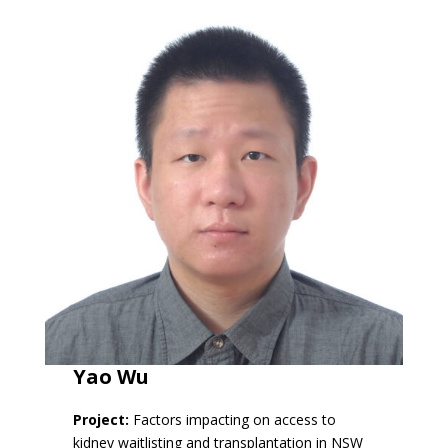
Yao Wu
Project:
Factors impacting on access to
kidney waitlisting and transplantation in NSW