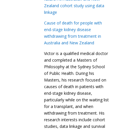
Zealand cohort study using data
linkage
Cause of death for people with
end-stage kidney disease
withdrawing from treatment in
Australia and New Zealand
Victor is a qualified medical doctor
and completed a Masters of
Philosophy at the Sydney School
of Public Health. During his
Masters, his research focused on
causes of death in patients with
end-stage kidney disease,
particularly while on the waiting list
for a transplant, and when
withdrawing from treatment. His
research interests include cohort
studies, data linkage and survival