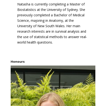
Natasha is currently completing a Master of
Biostatistics at the University of Sydney. She
previously completed a Bachelor of Medical
Science, majoring in Anatomy, at the
University of New South Wales. Her main
research interests are in survival analysis and
the use of statistical methods to answer real-
world health questions.
Honours