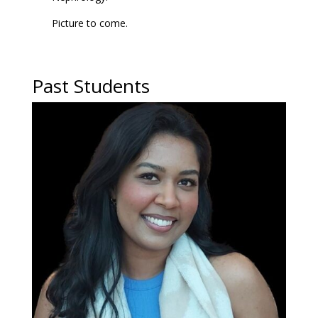
Picture to come.
Past Students