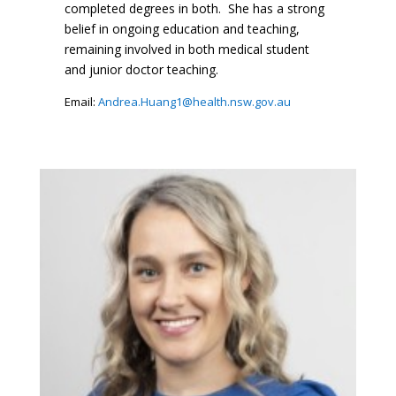
completed degrees in both. She has a strong
belief in ongoing education and teaching,
remaining involved in both medical student
and junior doctor teaching.
Email:
Andrea.Huang1@health.nsw.gov.au