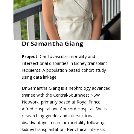
Dr
Samantha Giang
Project:
Cardiovascular mortality and
intersectional disparities in kidney transplant
recipients: A population-based cohort study
using data linkage
Dr Samantha Giang is a nephrology advanced
trainee with the Central-Southwest NSW
Network, primarily based at Royal Prince
Alfred Hospital and Concord Hospital. She is
researching gender and intersectional
disadvantage in cardiac mortality following
kidney transplantation. Her clinical interests