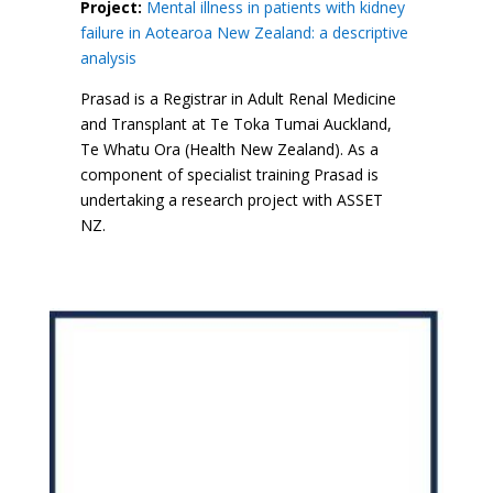
Project:
Mental illness in patients with kidney
failure in Aotearoa New Zealand: a descriptive
analysis
Prasad is a Registrar in Adult Renal Medicine
and Transplant at Te Toka Tumai Auckland,
Te Whatu Ora (Health New Zealand). As a
component of specialist training Prasad is
undertaking a research project with ASSET
NZ.