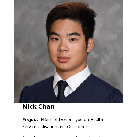
Nick Chan
Project:
Effect of Donor Type on Health
Service Utilisation and Outcomes