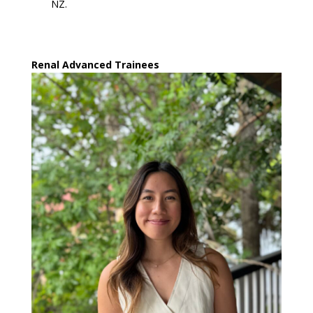
NZ.
Renal Advanced Trainees