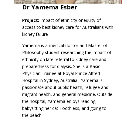
Dr
Yamema Esber
Project:
Impact of ethnicity onequity of
access to best kidney care for Australians with
kidney failure
Yamema is a medical doctor and Master of
Philosophy student researching the impact of
ethnicity on late referral to kidney care and
preparedness for dialysis. She is a Basic
Physician Trainee at Royal Prince Alfred
Hospital in Sydney, Australia. Yamema is
passionate about public health, refugee and
migrant health, and general medicine. Outside
the hospital, Yamema enjoys reading,
babysitting her cat Toothless, and going to
the beach.