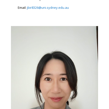
Email:
jbir8326@uni.sydney.edu.au