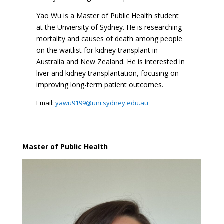
Yao Wu is a Master of Public Health student
at the Unviersity of Sydney. He is researching
mortality and causes of death among people
on the waitlist for kidney transplant in
Australia and New Zealand. He is interested in
liver and kidney transplantation, focusing on
improving long-term patient outcomes.
Email:
yawu9199@uni.sydney.edu.au
Master of Public Health