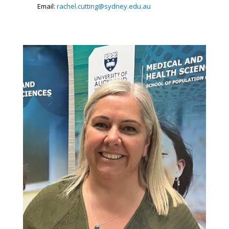
Email:
rachel.cutting@sydney.edu.au