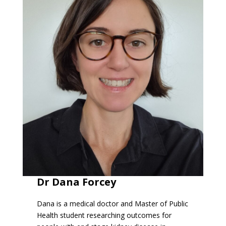
Dr Dana Forcey
Dana is a medical doctor and Master of Public
Health student researching outcomes for