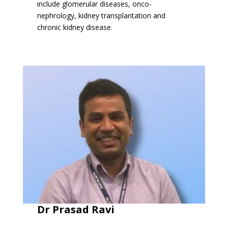
include glomerular diseases, onco-
nephrology, kidney transplantation and
chronic kidney disease.
Dr Prasad Ravi