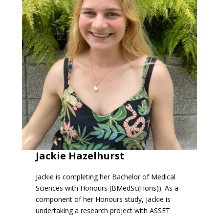
Jackie Hazelhurst
Jackie is completing her Bachelor of Medical
Sciences with Honours (BMedSc(Hons)). As a
component of her Honours study, Jackie is
undertaking a research project with ASSET