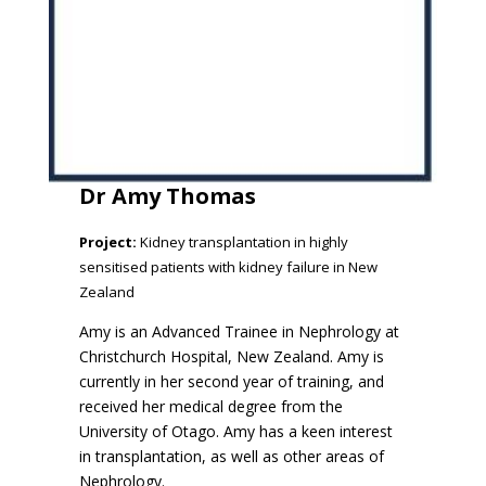
Dr Amy Thomas
Project:
Kidney transplantation in highly
sensitised patients with kidney failure in New
Zealand
Amy is an Advanced Trainee in Nephrology at
Christchurch Hospital, New Zealand. Amy is
currently in her second year of training, and
received her medical degree from the
University of Otago. Amy has a keen interest
in transplantation, as well as other areas of
Nephrology.