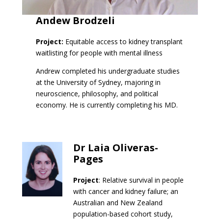
Andew Brodzeli
Project:
Equitable access to kidney transplant
waitlisting for people with mental illness
Andrew completed his undergraduate studies
at the University of Sydney, majoring in
neuroscience, philosophy, and political
economy. He is currently completing his MD.
Dr Laia Oliveras-
Pages
Project
: Relative survival in people
with cancer and kidney failure; an
Australian and New Zealand
population-based cohort study,