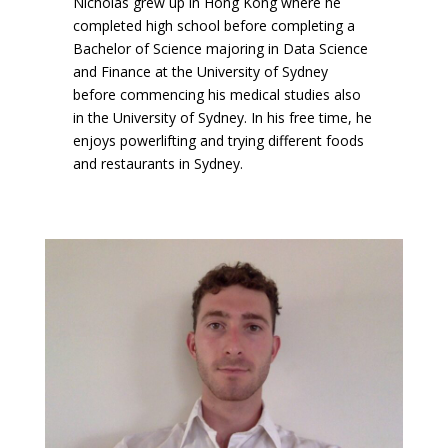
Nicholas grew up in Hong Kong where he
completed high school before completing a
Bachelor of Science majoring in Data Science
and Finance at the University of Sydney
before commencing his medical studies also
in the University of Sydney. In his free time, he
enjoys powerlifting and trying different foods
and restaurants in Sydney.