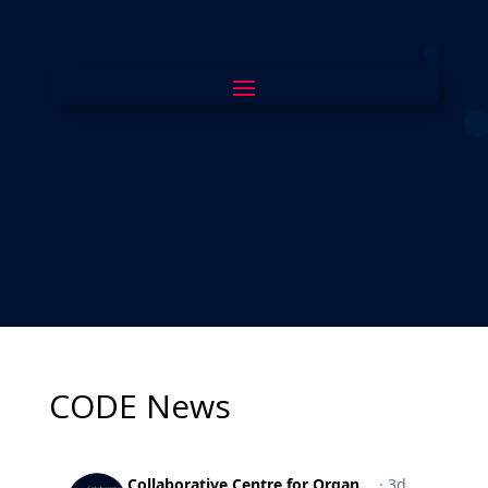
CODE News