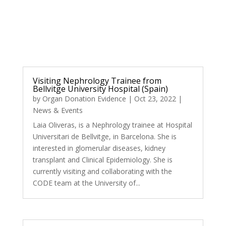
Visiting Nephrology Trainee from
Bellvitge University Hospital (Spain)
by
Organ Donation Evidence
|
Oct 23, 2022
|
News & Events
Laia Oliveras, is a Nephrology trainee at Hospital
Universitari de Bellvitge, in Barcelona. She is
interested in glomerular diseases, kidney
transplant and Clinical Epidemiology. She is
currently visiting and collaborating with the
CODE team at the University of...