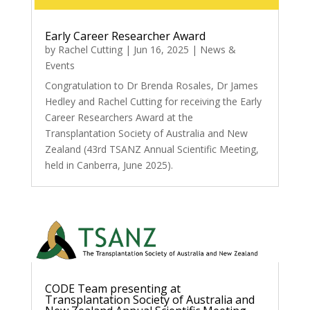
Early Career Researcher Award
by
Rachel Cutting
|
Jun 16, 2025
|
News &
Events
Congratulation to Dr Brenda Rosales, Dr James
Hedley and Rachel Cutting for receiving the Early
Career Researchers Award at the
Transplantation Society of Australia and New
Zealand (43rd TSANZ Annual Scientific Meeting,
held in Canberra, June 2025).
CODE Team presenting at
Transplantation Society of Australia and