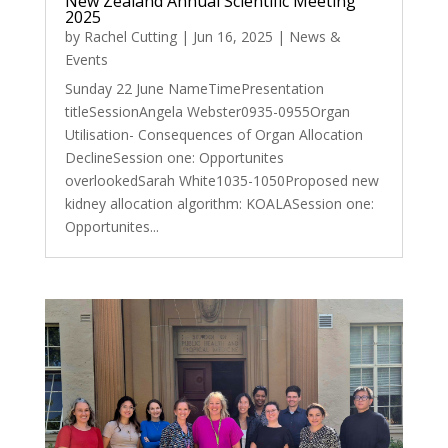
New Zealand Annual Scientific Meeting
2025
by
Rachel Cutting
|
Jun 16, 2025
|
News &
Events
Sunday 22 June NameTimePresentation
titleSessionAngela Webster0935-0955Organ
Utilisation- Consequences of Organ Allocation
DeclineSession one: Opportunites
overlookedSarah White1035-1050Proposed new
kidney allocation algorithm: KOALASession one:
Opportunites...