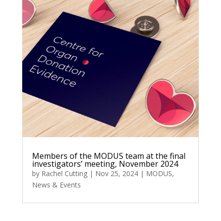
Members of the MODUS team at the final
investigators’ meeting, November 2024
by
Rachel Cutting
|
Nov 25, 2024
|
MODUS
,
News & Events