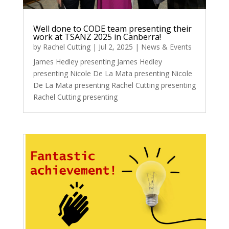
Well done to CODE team presenting their
work at TSANZ 2025 in Canberra!
by
Rachel Cutting
|
Jul 2, 2025
|
News & Events
James Hedley presenting James Hedley
presenting Nicole De La Mata presenting Nicole
De La Mata presenting Rachel Cutting presenting
Rachel Cutting presenting