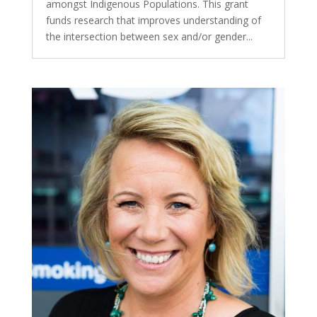
amongst Indigenous Populations. This grant
funds research that improves understanding of
the intersection between sex and/or gender...