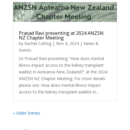
Prasad Ravi presenting at 2024 ANZSN
NZ Chapter Meeting
by
Rachel Cutting
|
Nov 4, 2024
|
News &
Events
Dr Prasad Ravi presenting "How does mental
illness impact access to the kidney transplant
waitlist in Aotearoa New Zealand?" at the 2024
ANZSN NZ Chapter Meeting. For more details
please see: How does mental illness impact
access to the kidney transplant waitlist in...
« Older Entries