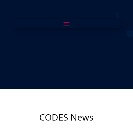
CODES News