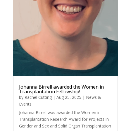
Johanna Birrell awarded the Women in
Transplantation Fellowship!
by
Rachel Cutting
|
Aug 25, 2025
|
News &
Events
Johanna Birrell was awarded the Women in
Transplantation Research Award for Projects in
Gender and Sex and Solid Organ Transplantation