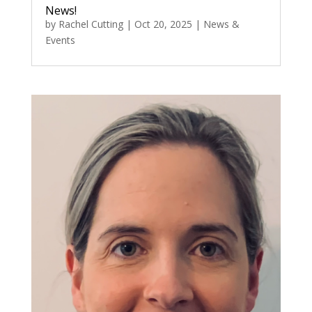
News!
by
Rachel Cutting
|
Oct 20, 2025
|
News &
Events