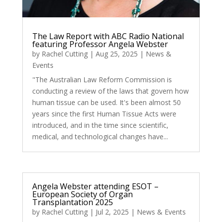
The Law Report with ABC Radio National
featuring Professor Angela Webster
by
Rachel Cutting
|
Aug 25, 2025
|
News &
Events
"The Australian Law Reform Commission is
conducting a review of the laws that govern how
human tissue can be used. It's been almost 50
years since the first Human Tissue Acts were
introduced, and in the time since scientific,
medical, and technological changes have...
Angela Webster attending ESOT –
European Society of Organ
Transplantation 2025
by
Rachel Cutting
|
Jul 2, 2025
|
News & Events