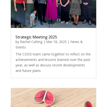
Strategic Meeting 2025
by
Rachel Cutting
|
Mar 18, 2025
|
News &
Events
The CODE team came together to reflect on the
achievements and lessons learned over the past
year, as well as discuss recent developments
and future plans.