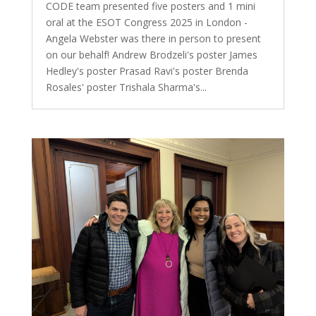
CODE team presented five posters and 1 mini
oral at the ESOT Congress 2025 in London -
Angela Webster was there in person to present
on our behalf! Andrew Brodzeli's poster James
Hedley's poster Prasad Ravi's poster Brenda
Rosales' poster Trishala Sharma's...