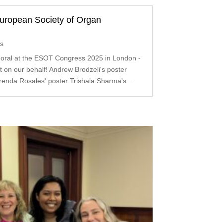
uropean Society of Organ
ts
 oral at the ESOT Congress 2025 in London -
 on our behalf! Andrew Brodzeli's poster
enda Rosales' poster Trishala Sharma's...