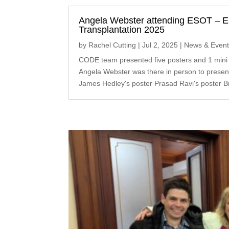
Angela Webster attending ESOT – E
Transplantation 2025
by
Rachel Cutting
|
Jul 2, 2025
|
News & Even
CODE team presented five posters and 1 mini
Angela Webster was there in person to present
James Hedley's poster Prasad Ravi's poster Br