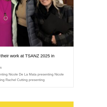
their work at TSANZ 2025 in
ts
ting Nicole De La Mata presenting Nicole
ing Rachel Cutting presenting