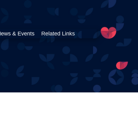
ews & Events
Related Links