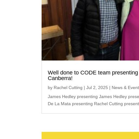
Well done to CODE team presenting 
Canberra!
by
Rachel Cutting
|
Jul 2, 2025
|
News & Even
James Hedley presenting James Hedley presen
De La Mata presenting Rachel Cutting present