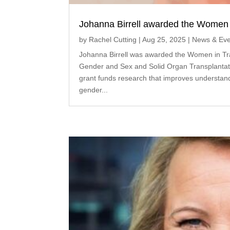
Johanna Birrell awarded the Women i
by
Rachel Cutting
|
Aug 25, 2025
|
News & Eve
Johanna Birrell was awarded the Women in Tra
Gender and Sex and Solid Organ Transplantat
grant funds research that improves understand
gender...