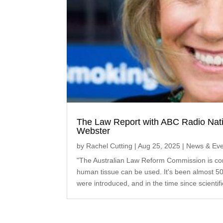
The Law Report with ABC Radio Nati
Webster
by
Rachel Cutting
|
Aug 25, 2025
|
News & Eve
"The Australian Law Reform Commission is con
human tissue can be used. It's been almost 50
were introduced, and in the time since scientif