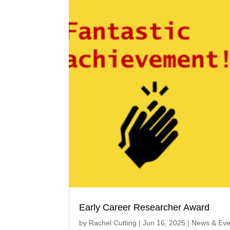
Early Career Researcher Award
by
Rachel Cutting
|
Jun 16, 2025
|
News & Eve