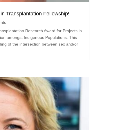
n Transplantation Fellowship!
nts
nsplantation Research Award for Projects in
ion amongst Indigenous Populations. This
ing of the intersection between sex and/or