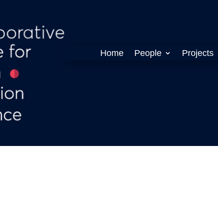
Home
People
Projects