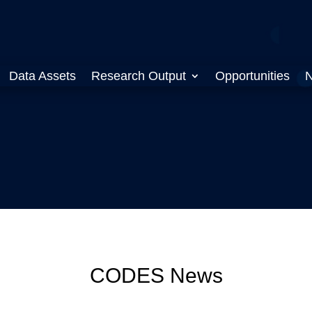
Data Assets
Research Output
Opportunities
N
CODES News