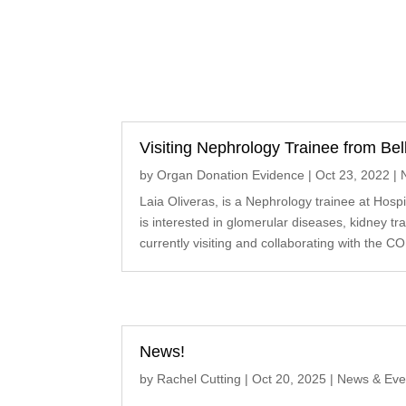
Visiting Nephrology Trainee from Bell
by
Organ Donation Evidence
|
Oct 23, 2022
|
Laia Oliveras, is a Nephrology trainee at Hospit
is interested in glomerular diseases, kidney tr
currently visiting and collaborating with the CO
News!
by
Rachel Cutting
|
Oct 20, 2025
|
News & Eve