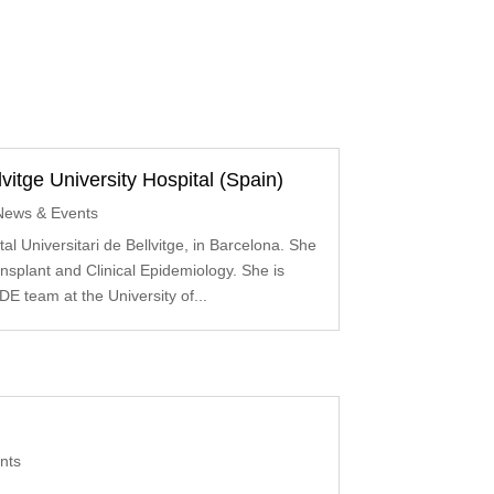
vitge University Hospital (Spain)
News & Events
al Universitari de Bellvitge, in Barcelona. She
ansplant and Clinical Epidemiology. She is
DE team at the University of...
nts