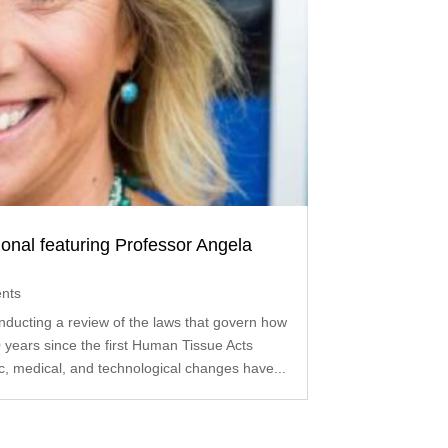
onal featuring Professor Angela
nts
ducting a review of the laws that govern how
 years since the first Human Tissue Acts
ic, medical, and technological changes have...