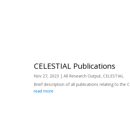
CELESTIAL Publications
Nov 27, 2023
|
All Research Output
,
CELESTIAL
Brief description of all publications relating to the 
read more