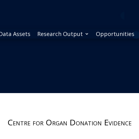
Data Assets
Research Output
Opportunities
Centre for Organ Donation Evidence