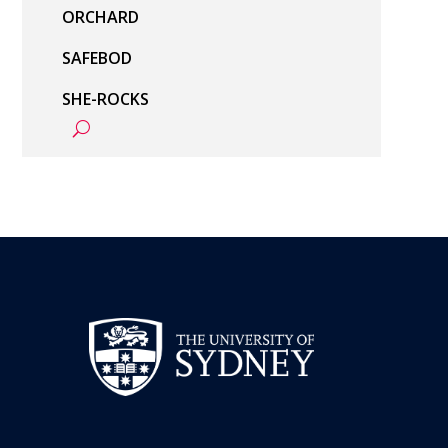
ORCHARD
SAFEBOD
SHE-ROCKS