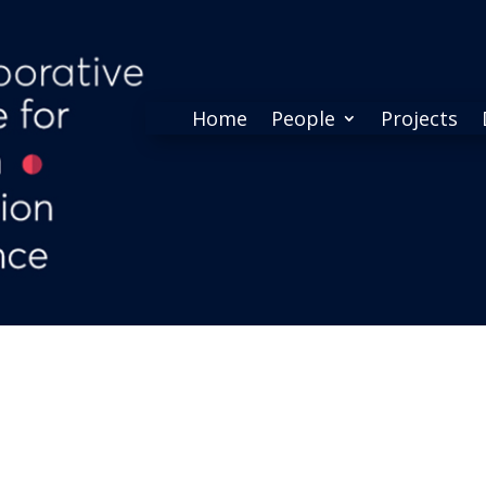
Home
People
Projects