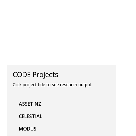
CODE Projects
Click project title to see research output.
ASSET NZ
CELESTIAL
MODUS