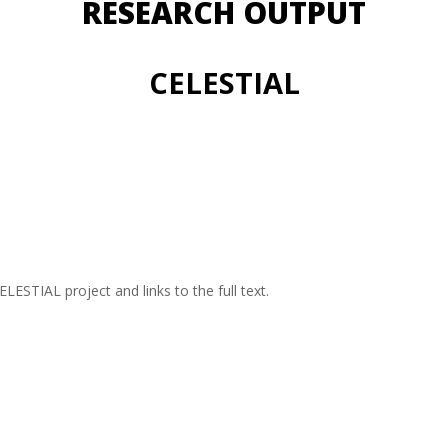
RESEARCH OUTPUT
CELESTIAL
CELESTIAL project and links to the full text.