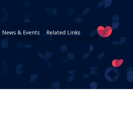
News & Events
Related Links