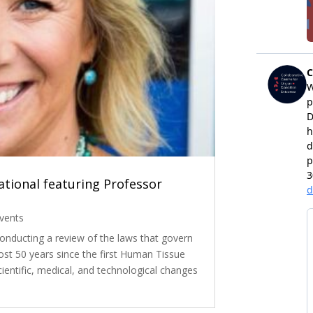
tional featuring Professor
vents
nducting a review of the laws that govern
st 50 years since the first Human Tissue
cientific, medical, and technological changes