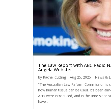
The Law Report with ABC Radio Na
Angela Webster
by
Rachel Cutting
|
Aug 25, 2025
|
News & E
"The Australian Law Reform Commission is co
how human tissue can be used. It's been almo
Acts were introduced, and in the time since s
have...