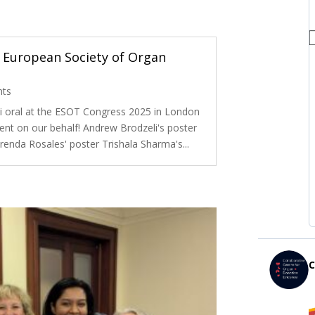
 European Society of Organ
nts
i oral at the ESOT Congress 2025 in London
ent on our behalf! Andrew Brodzeli's poster
renda Rosales' poster Trishala Sharma's...