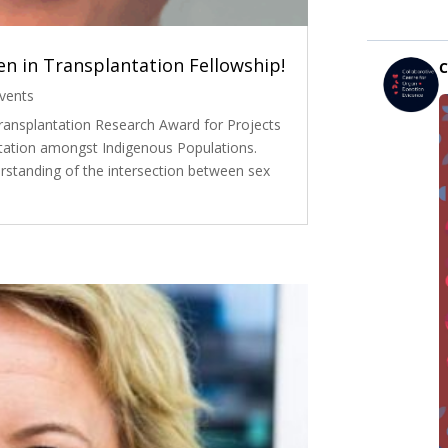
n in Transplantation Fellowship!
vents
ransplantation Research Award for Projects
tation amongst Indigenous Populations.
rstanding of the intersection between sex