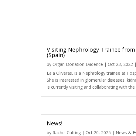
Visiting Nephrology Trainee from 
(Spain)
by
Organ Donation Evidence
|
Oct 23, 2022
Laia Oliveras, is a Nephrology trainee at Hospi
She is interested in glomerular diseases, kidn
is currently visiting and collaborating with th
News!
by
Rachel Cutting
|
Oct 20, 2025
|
News & E