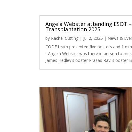
Angela Webster attending ESOT –
Transplantation 2025
by
Rachel Cutting
|
Jul 2, 2025
|
News & Eve
CODE team presented five posters and 1 min
- Angela Webster was there in person to pres
James Hedley's poster Prasad Ravi's poster B