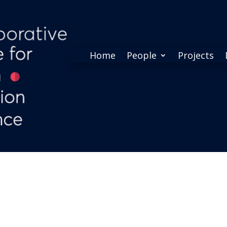
Home
People
Projects