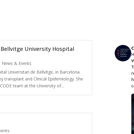
Bellvitge University Hospital
|
News & Events
tal Universitari de Bellvitge, in Barcelona.
ey transplant and Clinical Epidemiology. She
e CODE team at the University of...
vents