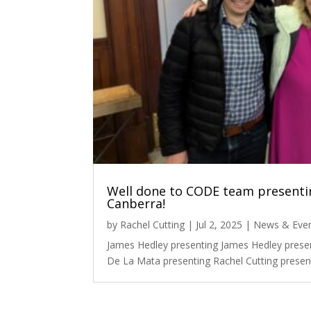
Well done to CODE team presentin
Canberra!
by
Rachel Cutting
|
Jul 2, 2025
|
News & Eve
James Hedley presenting James Hedley prese
De La Mata presenting Rachel Cutting present