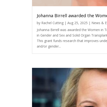
Johanna Birrell awarded the Wome
by
Rachel Cutting
|
Aug 25, 2025
|
News & E
Johanna Birrell was awarded the Women in T
in Gender and Sex and Solid Organ Transplan
This grant funds research that improves unde
and/or gender...