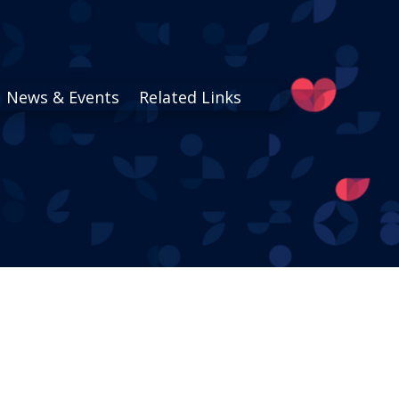
News & Events
Related Links