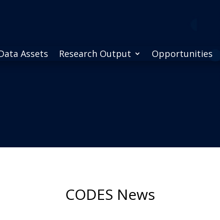
Data Assets
Research Output
Opportunities
CODES News