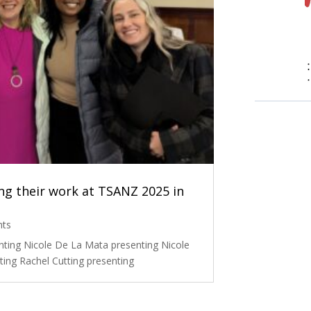
g their work at TSANZ 2025 in
nts
nting Nicole De La Mata presenting Nicole
ing Rachel Cutting presenting