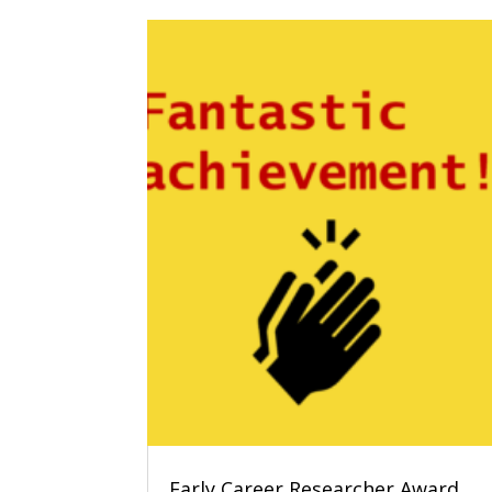
Early Career Researcher Award