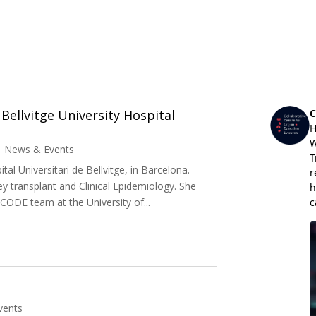
Bellvitge University Hospital
|
News & Events
tal Universitari de Bellvitge, in Barcelona.
ey transplant and Clinical Epidemiology. She
e CODE team at the University of...
vents