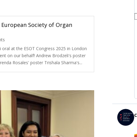
 European Society of Organ
nts
i oral at the ESOT Congress 2025 in London
ent on our behalf! Andrew Brodzeli's poster
renda Rosales' poster Trishala Sharma's...