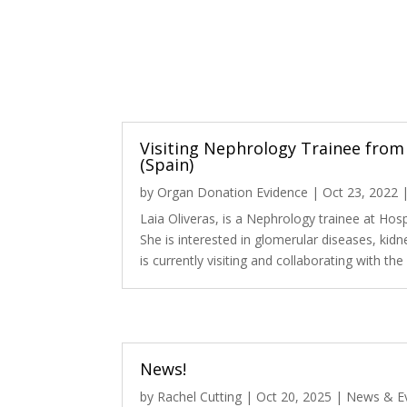
Visiting Nephrology Trainee from 
(Spain)
by
Organ Donation Evidence
|
Oct 23, 2022
Laia Oliveras, is a Nephrology trainee at Hospi
She is interested in glomerular diseases, kidn
is currently visiting and collaborating with th
News!
by
Rachel Cutting
|
Oct 20, 2025
|
News & E