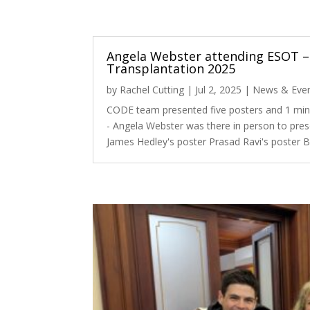
Angela Webster attending ESOT –
Transplantation 2025
by
Rachel Cutting
|
Jul 2, 2025
|
News & Eve
CODE team presented five posters and 1 min
- Angela Webster was there in person to pres
James Hedley's poster Prasad Ravi's poster B