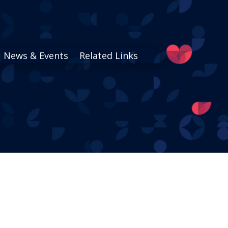
News & Events
Related Links