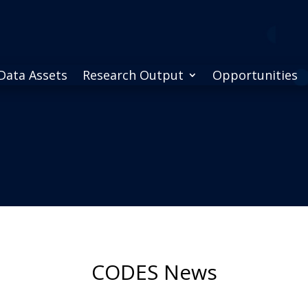
Data Assets
Research Output
Opportunities
CODES News