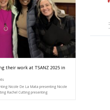
g their work at TSANZ 2025 in
nts
nting Nicole De La Mata presenting Nicole
ing Rachel Cutting presenting