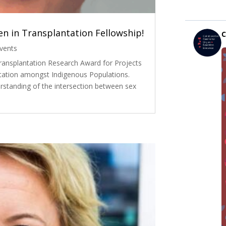
n in Transplantation Fellowship!
vents
ransplantation Research Award for Projects
tation amongst Indigenous Populations.
rstanding of the intersection between sex