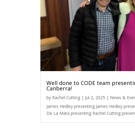
Well done to CODE team presentin
Canberra!
by
Rachel Cutting
|
Jul 2, 2025
|
News & Eve
James Hedley presenting James Hedley prese
De La Mata presenting Rachel Cutting present