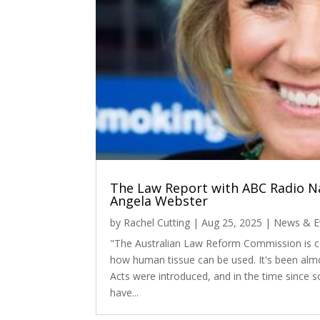
The Law Report with ABC Radio Na
Angela Webster
by
Rachel Cutting
|
Aug 25, 2025
|
News & E
"The Australian Law Reform Commission is co
how human tissue can be used. It's been almo
Acts were introduced, and in the time since s
have...