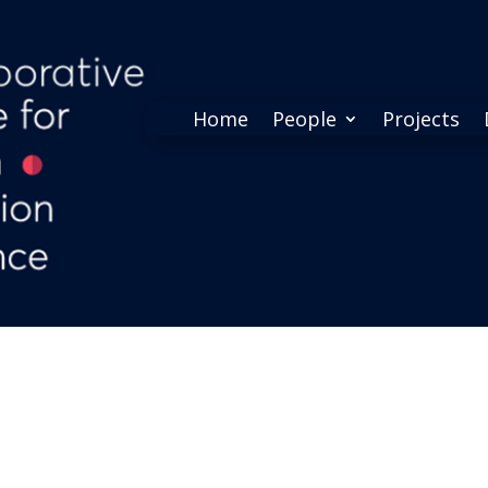
Home
People
Projects