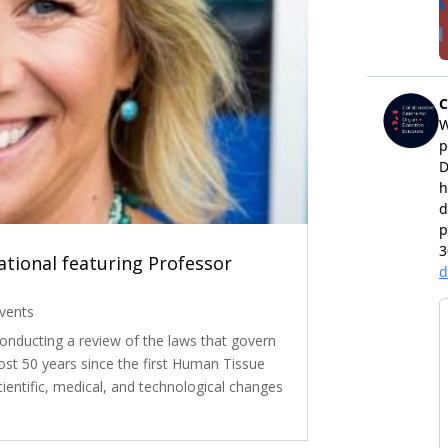
tional featuring Professor
vents
nducting a review of the laws that govern
st 50 years since the first Human Tissue
cientific, medical, and technological changes