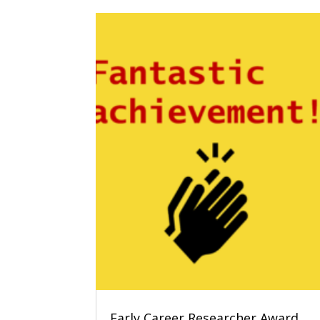
Early Career Researcher Award