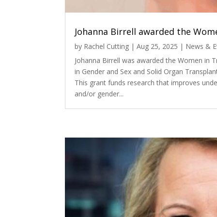
Johanna Birrell awarded the Wome
by
Rachel Cutting
|
Aug 25, 2025
|
News & E
Johanna Birrell was awarded the Women in T
in Gender and Sex and Solid Organ Transplan
This grant funds research that improves unde
and/or gender...