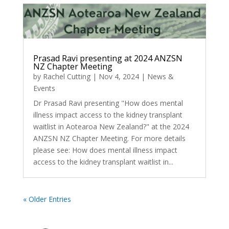
Prasad Ravi presenting at 2024 ANZSN
NZ Chapter Meeting
by
Rachel Cutting
|
Nov 4, 2024
|
News &
Events
Dr Prasad Ravi presenting "How does mental
illness impact access to the kidney transplant
waitlist in Aotearoa New Zealand?" at the 2024
ANZSN NZ Chapter Meeting. For more details
please see: How does mental illness impact
access to the kidney transplant waitlist in...
« Older Entries