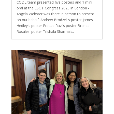
CODE team presented five posters and 1 mini
oral at the ESOT Congress 2025 in London -
Angela Webster was there in person to present
on our behalf! Andrew Brodzeli's poster James
Hedley's poster Prasad Ravi's poster Brenda
Rosales' poster Trishala Sharma's...