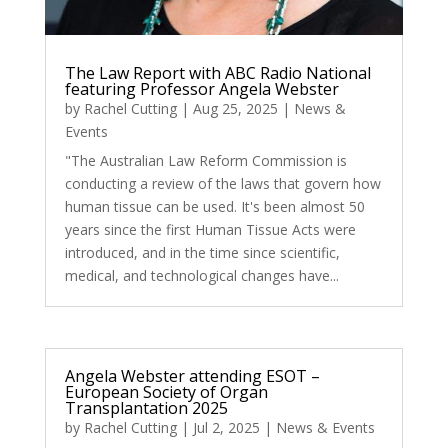
The Law Report with ABC Radio National
featuring Professor Angela Webster
by
Rachel Cutting
|
Aug 25, 2025
|
News &
Events
"The Australian Law Reform Commission is
conducting a review of the laws that govern how
human tissue can be used. It's been almost 50
years since the first Human Tissue Acts were
introduced, and in the time since scientific,
medical, and technological changes have...
Angela Webster attending ESOT –
European Society of Organ
Transplantation 2025
by
Rachel Cutting
|
Jul 2, 2025
|
News & Events