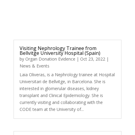
Visiting Nephrology Trainee from
Bellvitge University Hospital (Spain)
by
Organ Donation Evidence
|
Oct 23, 2022
|
News & Events
Laia Oliveras, is a Nephrology trainee at Hospital
Universitari de Bellvitge, in Barcelona. She is
interested in glomerular diseases, kidney
transplant and Clinical Epidemiology. She is
currently visiting and collaborating with the
CODE team at the University of...