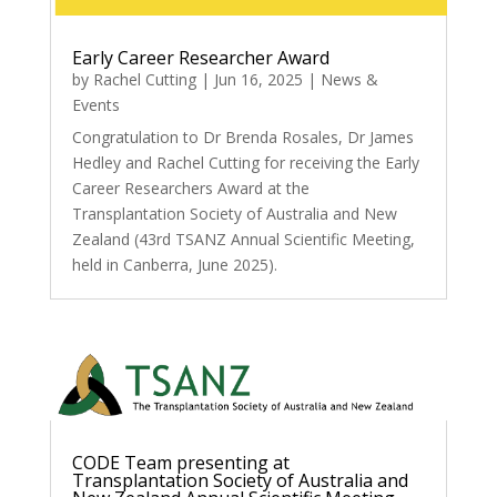
Early Career Researcher Award
by
Rachel Cutting
|
Jun 16, 2025
|
News &
Events
Congratulation to Dr Brenda Rosales, Dr James
Hedley and Rachel Cutting for receiving the Early
Career Researchers Award at the
Transplantation Society of Australia and New
Zealand (43rd TSANZ Annual Scientific Meeting,
held in Canberra, June 2025).
CODE Team presenting at
Transplantation Society of Australia and