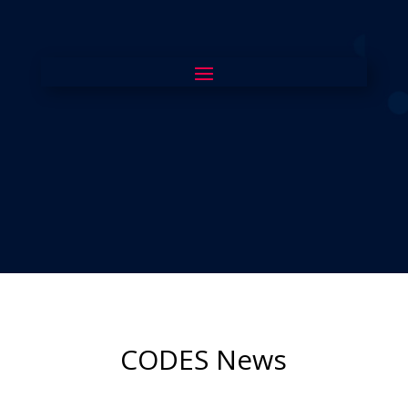
CODES News