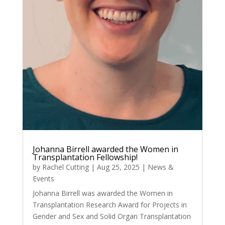
Johanna Birrell awarded the Women in
Transplantation Fellowship!
by
Rachel Cutting
|
Aug 25, 2025
|
News &
Events
Johanna Birrell was awarded the Women in
Transplantation Research Award for Projects in
Gender and Sex and Solid Organ Transplantation