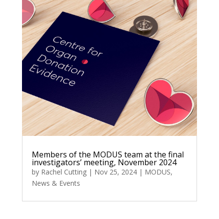
Members of the MODUS team at the final
investigators’ meeting, November 2024
by
Rachel Cutting
|
Nov 25, 2024
|
MODUS
,
News & Events