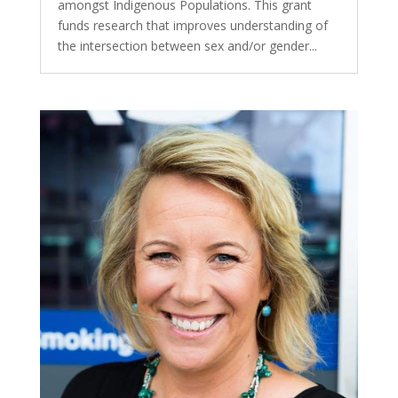
amongst Indigenous Populations. This grant
funds research that improves understanding of
the intersection between sex and/or gender...