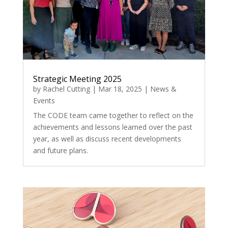
Strategic Meeting 2025
by
Rachel Cutting
|
Mar 18, 2025
|
News &
Events
The CODE team came together to reflect on the
achievements and lessons learned over the past
year, as well as discuss recent developments
and future plans.