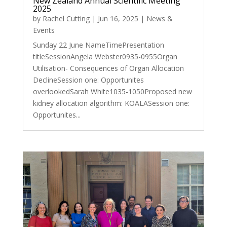
New Zealand Annual Scientific Meeting
2025
by
Rachel Cutting
|
Jun 16, 2025
|
News &
Events
Sunday 22 June NameTimePresentation
titleSessionAngela Webster0935-0955Organ
Utilisation- Consequences of Organ Allocation
DeclineSession one: Opportunites
overlookedSarah White1035-1050Proposed new
kidney allocation algorithm: KOALASession one:
Opportunites...