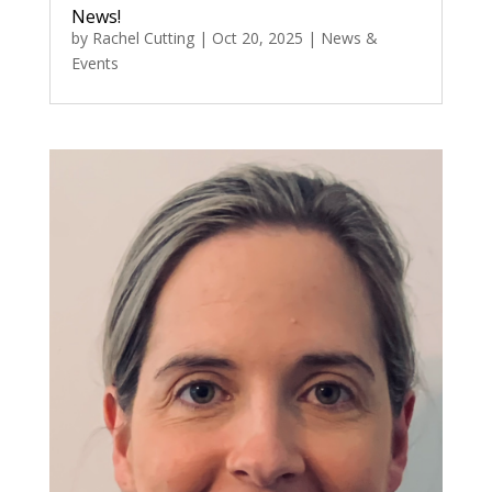
News!
by
Rachel Cutting
|
Oct 20, 2025
|
News &
Events