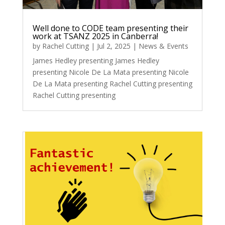
Well done to CODE team presenting their
work at TSANZ 2025 in Canberra!
by
Rachel Cutting
|
Jul 2, 2025
|
News & Events
James Hedley presenting James Hedley
presenting Nicole De La Mata presenting Nicole
De La Mata presenting Rachel Cutting presenting
Rachel Cutting presenting